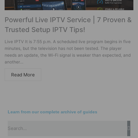
Powerful Live IPTV Service | 7 Proven &
Trusted Setup IPTV Tips!
Live IPTV It is 7:55 p.m. A scheduled live program begins in five
minutes, but the television has not been tested. The player
needs an update, the Wi-Fi signal is weaker than expected, and
another...
Read More
Learn from our complete archive of guides
Sea