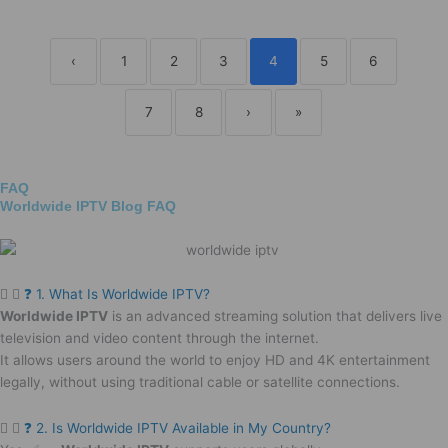
‹
1
2
3
4
5
6
7
8
›
»
FAQ
Worldwide IPTV Blog FAQ
❓ 1. What Is Worldwide IPTV?
Worldwide IPTV
is an advanced streaming solution that delivers live
television and video content through the internet.
It allows users around the world to enjoy HD and 4K entertainment
legally, without using traditional cable or satellite connections.
❓ 2. Is Worldwide IPTV Available in My Country?