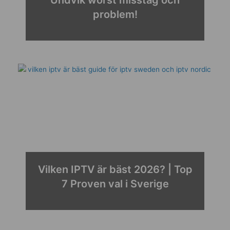
problem!
Vilken IPTV är bäst 2026? | Top
7 Proven val i Sverige