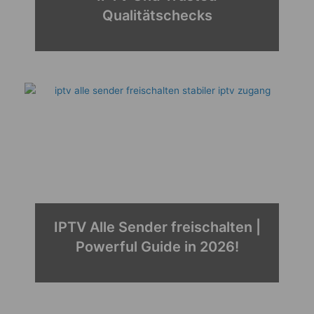
Qualitätschecks
IPTV Alle Sender freischalten |
Best 4K Player IPTV 2026 |
Powerful Guide in 2026!
Performance & Powerful
Streaming!