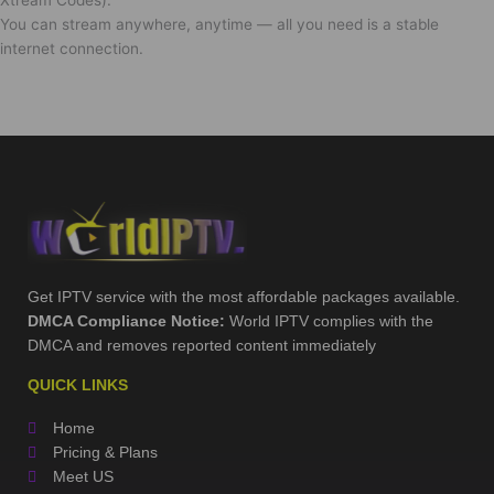
You can stream anywhere, anytime — all you need is a stable
internet connection.
Get IPTV service with the most affordable packages available.
DMCA Compliance Notice:
World IPTV complies with the
DMCA and removes reported content immediately
QUICK LINKS
Home
Pricing & Plans
Meet US