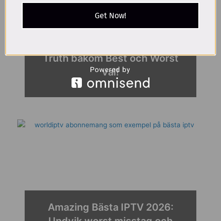
Get Now!
Proven IPTV lagligt 2026 |
Truth bakom Best och Worst
val!
Amazing Bästa IPTV 2026:
Undvik worst misstag och