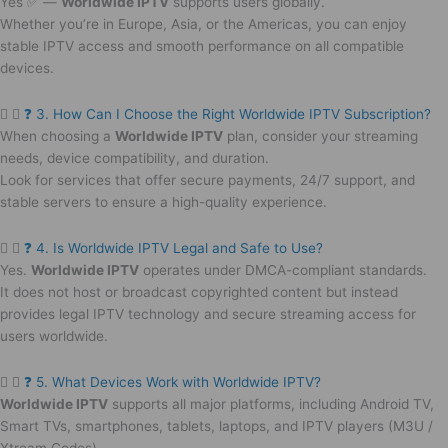
Yes ✅ —
Worldwide IPTV
supports users globally.
Whether you’re in Europe, Asia, or the Americas, you can enjoy
stable IPTV access and smooth performance on all compatible
devices.
❓ 3. How Can I Choose the Right Worldwide IPTV Subscription?
When choosing a
Worldwide IPTV
plan, consider your streaming
needs, device compatibility, and duration.
Look for services that offer secure payments, 24/7 support, and
stable servers to ensure a high-quality experience.
❓ 4. Is Worldwide IPTV Legal and Safe to Use?
Yes.
Worldwide IPTV
operates under DMCA-compliant standards.
It does not host or broadcast copyrighted content but instead
provides legal IPTV technology and secure streaming access for
users worldwide.
❓ 5. What Devices Work with Worldwide IPTV?
Worldwide IPTV
supports all major platforms, including Android TV,
Smart TVs, smartphones, tablets, laptops, and IPTV players (M3U /
Xtream Codes).