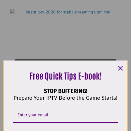
Best IPTV tillslag 2026 | Truth
Free Quick Tips E-book!
bakom Best och Worst val
STOP BUFFERING!
Prepare Your IPTV Before the Game Starts!