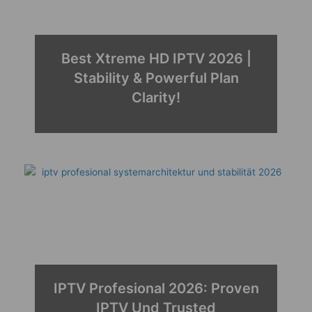
Best Xtreme HD IPTV 2026 |
Stability & Powerful Plan
Clarity!
IPTV Profesional 2026: Proven
IPTV Und Trusted