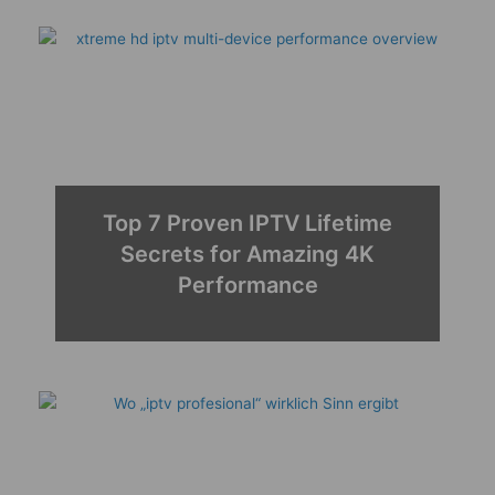
Top 7 Proven IPTV Lifetime
Secrets for Amazing 4K
Performance