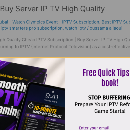
Buy Server IP TV High Quality
ubai - Watch Olympics Event - IPTV Subscription
,
Best ІРТV Sub
,
iptv smarters pro subscription
,
watch iptv
/
oussama allaoui
gh Quality Cheap IPTV Subscription | Buy Server IP TV High Qual
rning to IPTV (Internet Protocol Television) as a cost-effective a
Free Quick Tips
book!
STOP BUFFERING
Prepare Your IPTV Bef
Game Starts!
t & Reliable World IPTV in 2026