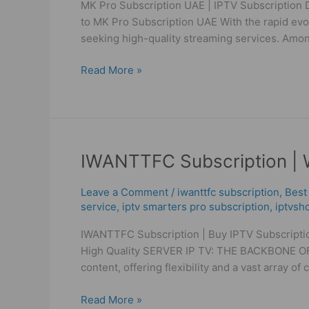
MK Pro Subscription UAE | IPTV Subscription D
IPTV
to MK Pro Subscription UAE With the rapid evol
Subscription
seeking high-quality streaming services. Amon
Dubai
|
Read More »
IPTV
High
Quality
IWANTTFC
IWANTTFC Subscription | W
Subscription
|
Leave a Comment
/
iwanttfc subscription
,
Best
WorldIPTV
service
,
iptv smarters pro subscription
,
iptvsh
Get
IWANTTFC Subscription | Buy IPTV Subscriptio
IPTV
High Quality SERVER IP TV: THE BACKBONE OF I
High
content, offering flexibility and a vast array of
Quality
Read More »