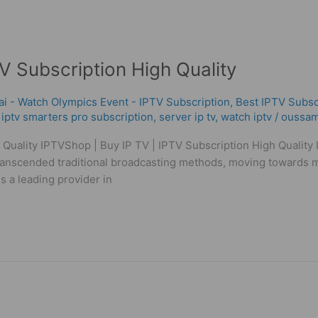
V Subscription High Quality
ai - Watch Olympics Event - IPTV Subscription
,
Best ІРТV Subsc
,
iptv smarters pro subscription
,
server ip tv
,
watch iptv
/
oussam
 Quality IPTVShop | Buy IP TV | IPTV Subscription High Quality
transcended traditional broadcasting methods, moving towards mo
s a leading provider in