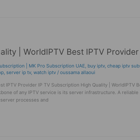
ality | WorldIPTV Best IPTV Provider
ubscription | MK Pro Subscription UAE
,
buy iptv
,
cheap iptv sub
op
,
server ip tv
,
watch iptv
/
oussama allaoui
est IPTV Provider IP TV Subscription High Quality | WorldIPTV
f any IPTV service is its server infrastructure. A reliable S
e server processes and