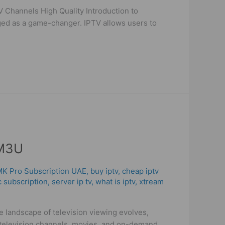
 Channels High Quality Introduction to
rged as a game-changer. IPTV allows users to
 M3U
 MK Pro Subscription UAE
,
buy iptv
,
cheap iptv
c subscription
,
server ip tv
,
what is iptv
,
xtream
landscape of television viewing evolves,
e television channels, movies, and on-demand