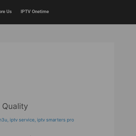
ore Us
IPTV Onetime
 Quality
 m3u
,
iptv service
,
iptv smarters pro