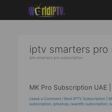
Skip
to
content
iptv smarters pro
iptv smarters pro subscription
MK
MK Pro Subscription UAE | 
Pro
Subscription
Leave a Comment
/
Best ІРТV Subscription | 
UAE
subscription
,
iptvshop
,
iwanttfc subscription
,
s
|