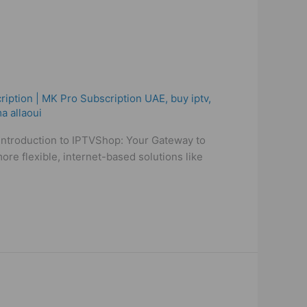
ription | MK Pro Subscription UAE
,
buy iptv
,
a allaoui
 Introduction to IPTVShop: Your Gateway to
re flexible, internet-based solutions like