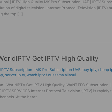
ubai | IPTV High Quality MK Pro Subscription UAE | IPTV Subscr
ution of digital television, Internet Protocol Television (IPTV)
g the top […]
orldIPTV Get IPTV High Quality
 ІРТV Subscription | MK Pro Subscription UAE
,
buy iptv
,
cheap i
op
,
server ip tv
,
watch iptv
/
oussama allaoui
n | WorldIPTV Get IPTV High Quality IWANTTFC Subscription | 
PTV SERVICES Internet Protocol Television (IPTV) is rapidly
 channels. At the heart