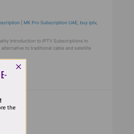
scription | MK Pro Subscription UAE
,
buy iptv
,
ity Introduction to IPTV Subscriptions In
lternative to traditional cable and satellite
 E-
!
ore the