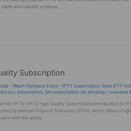
l cable and satellite systems.
uality Subscription
ubai - Watch Olympics Event - IPTV Subscription
,
Best ІРТV Sub
ters pro subscription
,
iptv subscription uk
,
iptvshop
/
oussama a
Server IP TV | IPTV High Quality Subscription Introduction to 
ized by Internet Protocol Television (IPTV), which offers a hig
users with the ability