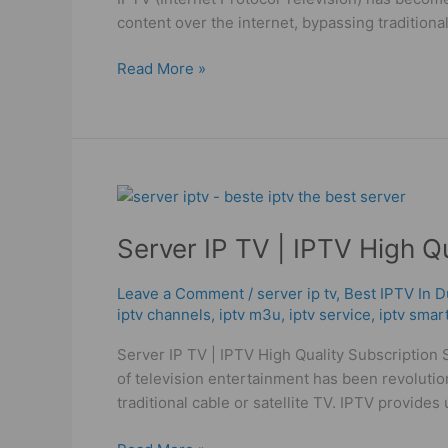
And
content over the internet, bypassing traditiona
M3U
Read More »
Server
IP
Server IP TV | IPTV High Q
TV
|
IPTV
Leave a Comment
/
server ip tv
,
Best IPTV In D
iptv channels
,
iptv m3u
,
iptv service
,
iptv smar
High
Quality
Server IP TV | IPTV High Quality Subscription 
Subscription
of television entertainment has been revolution
traditional cable or satellite TV. IPTV provides 