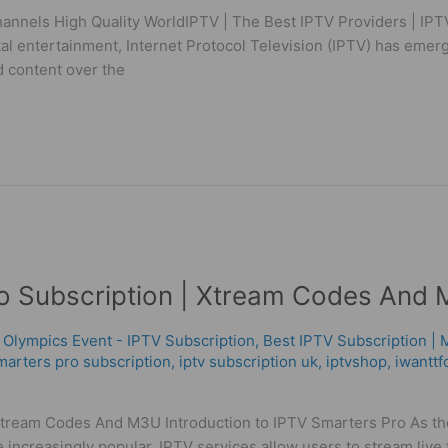
annels High Quality WorldIPTV | The Best IPTV Providers | IPTV
ital entertainment, Internet Protocol Television (IPTV) has eme
 content over the
ro Subscription | Xtream Codes And
 Olympics Event - IPTV Subscription
,
Best ІРТV Subscription |
marters pro subscription
,
iptv subscription uk
,
iptvshop
,
iwanttf
ream Codes And M3U Introduction to IPTV Smarters Pro As the 
 increasingly popular. IPTV services allow users to stream liv