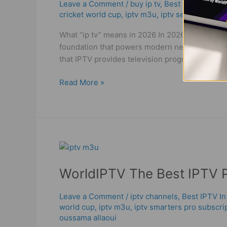
|
Leave a Comment
/
buy ip tv
,
Best IPTV In Dub
cricket world cup
,
iptv m3u
,
iptv service
,
iptv 
Best
&
What “ip tv” means in 2026 In 2026, ip tv (oft
Reliable
foundation that powers modern networking (TCP/
World
that IPTV provides television programming and
IPTV
in
Read More »
2026
WorldIPTV
The
WorldIPTV The Best IPTV P
Best
IPTV
Providers
Leave a Comment
/
iptv channels
,
Best IPTV In
world cup
,
iptv m3u
,
iptv smarters pro subscri
|
oussama allaoui
IPTV