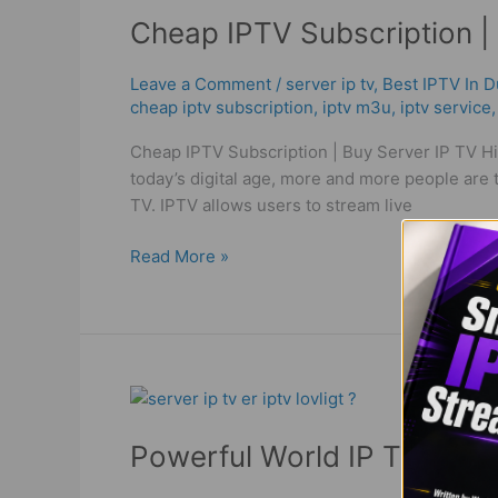
IPTV
Cheap IPTV Subscription | 
Subscription
|
Buy
Leave a Comment
/
server ip tv
,
Best IPTV In D
cheap iptv subscription
,
iptv m3u
,
iptv service
Server
IP
Cheap IPTV Subscription | Buy Server IP TV Hi
TV
today’s digital age, more and more people are tu
High
TV. IPTV allows users to stream live
Quality
Read More »
Powerful
World
Powerful World IP TV | Bes
IP
TV