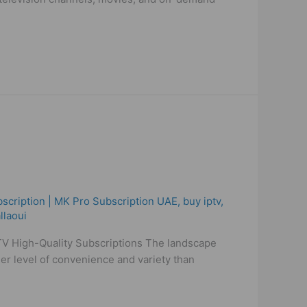
scription | MK Pro Subscription UAE
,
buy iptv
,
llaoui
IPTV High-Quality Subscriptions The landscape
her level of convenience and variety than