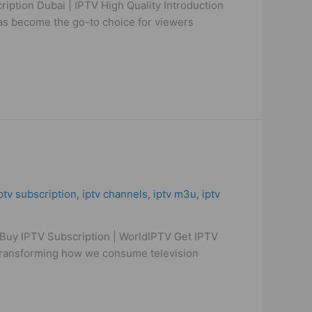
iption Dubai | IPTV High Quality Introduction
 has become the go-to choice for viewers
ptv subscription
,
iptv channels
,
iptv m3u
,
iptv
Buy IPTV Subscription | WorldIPTV Get IPTV
 transforming how we consume television