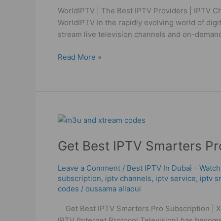
Channels
WorldIPTV | The Best IPTV Providers | IPTV Ch
High
WorldIPTV In the rapidly evolving world of dig
Quality
stream live television channels and on-demand
Read More »
Get
Best
Get Best IPTV Smarters P
IPTV
Smarters
Pro
Leave a Comment
/
Best IPTV In Dubai - Watch
subscription
,
iptv channels
,
iptv service
,
iptv s
Subscription
codes
/
oussama allaoui
|
Xtream
Get Best IPTV Smarters Pro Subscription | Xt
Codes
IPTV (Internet Protocol Television) has become