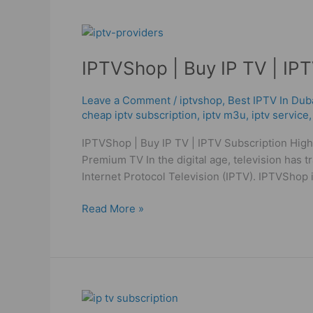
IPTVShop
|
IPTVShop | Buy IP TV | IPT
Buy
IP
TV
Leave a Comment
/
iptvshop
,
Best IPTV In Dub
cheap iptv subscription
,
iptv m3u
,
iptv service
|
IPTV
IPTVShop | Buy IP TV | IPTV Subscription High
Subscription
Premium TV In the digital age, television has 
High
Internet Protocol Television (IPTV). IPTVShop i
Quality
Read More »
Cheap