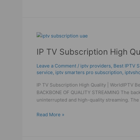
IP
TV
IP TV Subscription High Qu
Subscription
High
Quality
Leave a Comment
/
iptv providers
,
Best ІРТV S
service
,
iptv smarters pro subscription
,
iptvsh
|
WorldIPTV
IP TV Subscription High Quality | WorldIPTV B
Best
BACKBONE OF QUALITY STREAMING The backbone o
IPTV
uninterrupted and high-quality streaming. Th
Provider
Read More »