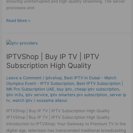
ensuring uninterrupted and high-quality streaming. The server
processes and
Read More »
IPTVShop
|
IPTVShop | Buy IP TV | IPTV
Buy
IP
Subscription High Quality
TV
|
Leave a Comment
/
iptvshop
,
Best IPTV In Dubai - Watch
IPTV
Olympics Event - IPTV Subscription
,
Best ІРТV Subscription |
Subscription
MK Pro Subscription UAE
,
buy iptv
,
cheap iptv subscription
,
High
iptv m3u
,
iptv service
,
iptv smarters pro subscription
,
server ip
tv
,
watch iptv
/
oussama allaoui
Quality
IPTVShop | Buy IP TV | IPTV Subscription High Quality
IPTVShop | Buy IP TV | IPTV Subscription High Quality
Introduction to IPTVShop: Your Gateway to Premium TV In the
digital age, television has transcended traditional broadcasting