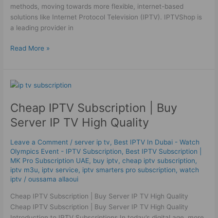
methods, moving towards more flexible, internet-based
solutions like Internet Protocol Television (IPTV). IPTVShop is
a leading provider in
Read More »
Cheap
IPTV
Cheap IPTV Subscription | Buy
Subscription
|
Server IP TV High Quality
Buy
Server
Leave a Comment
/
server ip tv
,
Best IPTV In Dubai - Watch
IP
Olympics Event - IPTV Subscription
,
Best ІРТV Subscription |
TV
MK Pro Subscription UAE
,
buy iptv
,
cheap iptv subscription
,
High
iptv m3u
,
iptv service
,
iptv smarters pro subscription
,
watch
iptv
/
oussama allaoui
Quality
Cheap IPTV Subscription | Buy Server IP TV High Quality
Cheap IPTV Subscription | Buy Server IP TV High Quality
Introduction to IPTV Subscriptions In today’s digital age, more