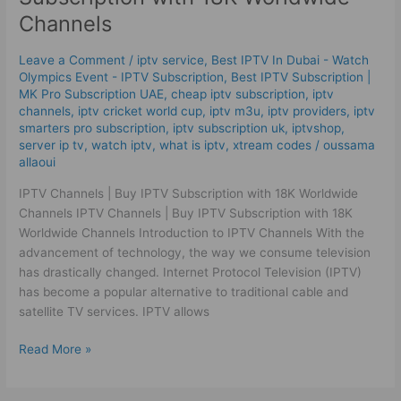
|
Channels
Buy
IPTV
Leave a Comment
/
iptv service
,
Best IPTV In Dubai - Watch
Subscription
Olympics Event - IPTV Subscription
,
Best ІРТV Subscription |
with
MK Pro Subscription UAE
,
cheap iptv subscription
,
iptv
18K
channels
,
iptv cricket world cup
,
iptv m3u
,
iptv providers
,
iptv
Worldwide
smarters pro subscription
,
iptv subscription uk
,
iptvshop
,
Channels
server ip tv
,
watch iptv
,
what is iptv
,
xtream codes
/
oussama
allaoui
IPTV Channels | Buy IPTV Subscription with 18K Worldwide
Channels IPTV Channels | Buy IPTV Subscription with 18K
Worldwide Channels Introduction to IPTV Channels With the
advancement of technology, the way we consume television
has drastically changed. Internet Protocol Television (IPTV)
has become a popular alternative to traditional cable and
satellite TV services. IPTV allows
Read More »