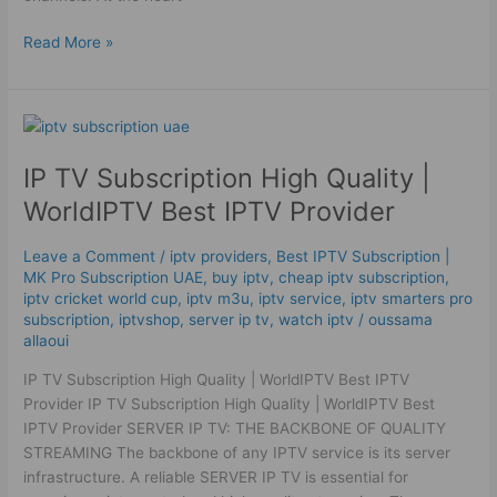
Read More »
IP
TV
IP TV Subscription High Quality |
Subscription
High
WorldIPTV Best IPTV Provider
Quality
|
Leave a Comment
/
iptv providers
,
Best ІРТV Subscription |
WorldIPTV
MK Pro Subscription UAE
,
buy iptv
,
cheap iptv subscription
,
Best
iptv cricket world cup
,
iptv m3u
,
iptv service
,
iptv smarters pro
IPTV
subscription
,
iptvshop
,
server ip tv
,
watch iptv
/
oussama
allaoui
Provider
IP TV Subscription High Quality | WorldIPTV Best IPTV
Provider IP TV Subscription High Quality | WorldIPTV Best
IPTV Provider SERVER IP TV: THE BACKBONE OF QUALITY
STREAMING The backbone of any IPTV service is its server
infrastructure. A reliable SERVER IP TV is essential for