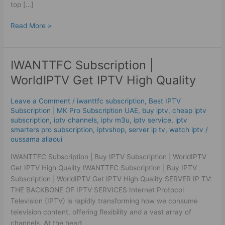
top […]
Read More »
IWANTTFC Subscription |
IWANTTFC
Subscription
WorldIPTV Get IPTV High Quality
|
WorldIPTV
Leave a Comment
/
iwanttfc subscription
,
Best ІРТV
Get
Subscription | MK Pro Subscription UAE
,
buy iptv
,
cheap iptv
IPTV
subscription
,
iptv channels
,
iptv m3u
,
iptv service
,
iptv
High
smarters pro subscription
,
iptvshop
,
server ip tv
,
watch iptv
/
oussama allaoui
Quality
IWANTTFC Subscription | Buy IPTV Subscription | WorldIPTV
Get IPTV High Quality IWANTTFC Subscription | Buy IPTV
Subscription | WorldIPTV Get IPTV High Quality SERVER IP TV:
THE BACKBONE OF IPTV SERVICES Internet Protocol
Television (IPTV) is rapidly transforming how we consume
television content, offering flexibility and a vast array of
channels. At the heart