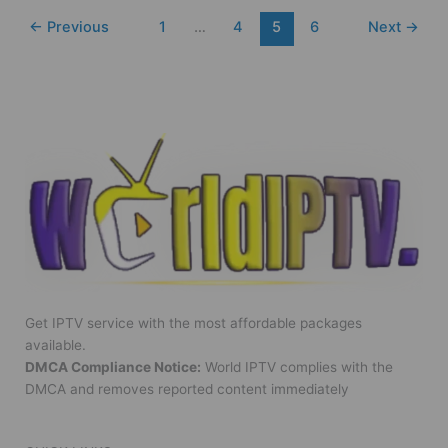
←
Previous
1
…
4
5
6
Next
→
Get IPTV service with the most affordable packages
available.
DMCA Compliance Notice:
World IPTV complies with the
DMCA and removes reported content immediately