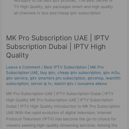
Worldiptv is the best iptv provider, The Best Server IP
TV High Quality, iptv packages smart and high quality
all channels tv box and cheap iptv subscription
MK Pro Subscription UAE | IPTV
MK
Pro
Subscription Dubai | IPTV High
Subscription
Quality
UAE
|
Leave a Comment
/
Best ІРТV Subscription | MK Pro
IPTV
Subscription UAE
,
buy iptv
,
cheap iptv subscription
,
iptv m3u
,
Subscription
iptv service
,
iptv smarters pro subscription
,
iptvshop
,
iwanttfc
Dubai
subscription
,
server ip tv
,
watch iptv
/
oussama allaoui
|
MK Pro Subscription UAE | IPTV Subscription Dubai | IPTV
IPTV
High Quality MK Pro Subscription UAE | IPTV Subscription
High
Dubai | IPTV High Quality Introduction to MK Pro Subscription
Quality
UAE With the rapid evolution of digital television, Internet
Protocol Television (IPTV) has become the go-to choice for
viewers seeking high-quality streaming services. Among the