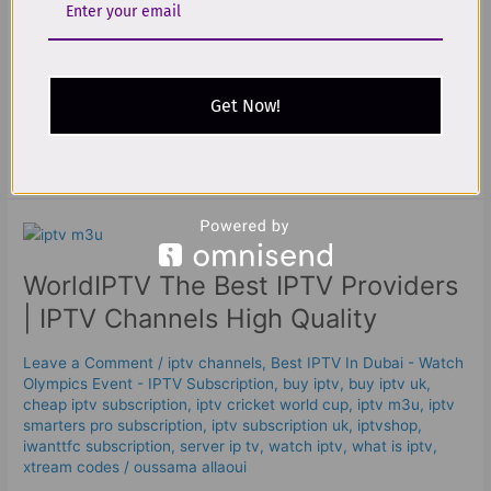
using the same internet protocol foundation that powers
modern networking (TCP/IP), instead of being sent through
traditional broadcast-style delivery methods. A clean, neutral
definition is that IPTV provides television programming and
Get Now!
other video
Read More »
WorldIPTV
The
WorldIPTV The Best IPTV Providers
Best
IPTV
| IPTV Channels High Quality
Providers
|
Leave a Comment
/
iptv channels
,
Best IPTV In Dubai - Watch
IPTV
Olympics Event - IPTV Subscription
,
buy iptv
,
buy iptv uk
,
Channels
cheap iptv subscription
,
iptv cricket world cup
,
iptv m3u
,
iptv
High
smarters pro subscription
,
iptv subscription uk
,
iptvshop
,
iwanttfc subscription
,
server ip tv
,
watch iptv
,
what is iptv
,
Quality
xtream codes
/
oussama allaoui