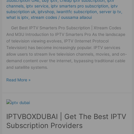
Subscription UAE
,
buy iptv
,
cheap iptv subscription
,
iptv
And
channels
,
iptv service
,
iptv smarters pro subscription
,
iptv
M3U
subscription uk
,
iptvshop
,
iwanttfc subscription
,
server ip tv
,
what is iptv
,
xtream codes
/
oussama allaoui
Get Best IPTV Smarters Pro Subscription | Xtream Codes
And M3U Introduction to IPTV Smarters Pro As the landscape
of television viewing evolves, IPTV (Internet Protocol
Television) has become increasingly popular. IPTV services
allow users to stream live television channels, movies, and on-
demand content over the internet, bypassing traditional cable
and satellite systems.
Read More »
IPTVBOXDUBAI
|
IPTVBOXDUBAI | Get The Best IPTV
Get
The
Subscription Providers
Best