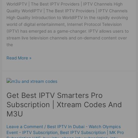
WorldIPTV | The Best IPTV Providers | IPTV Channels High
Quality WorldIPTV | The Best IPTV Providers | IPTV Channels
High Quality Introduction to WorldIPTV In the rapidly evolving
world of digital entertainment, Internet Protocol Television
(IPTV) has emerged as a game-changer. IPTV allows users to
stream live television channels and on-demand content over
the
Read More »
Get
Best
Get Best IPTV Smarters Pro
IPTV
Smarters
Subscription | Xtream Codes And
Pro
M3U
Subscription
|
Leave a Comment
/
Best IPTV In Dubai - Watch Olympics
Xtream
Event - IPTV Subscription
,
Best ІРТV Subscription | MK Pro
Codes