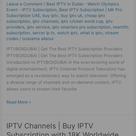
IPTV
Leave a Comment
/
Best IPTV In Dubai - Watch Olympics
Subscription
Event - IPTV Subscription
,
Best ІРТV Subscription | MK Pro
Providers
Subscription UAE
,
buy iptv
,
buy iptv uk
,
cheap iptv
subscription
,
iptv channels
,
iptv cricket world cup
,
iptv
providers
,
iptv service
,
iptv smarters pro subscription
,
iwanttfc
subscription
,
server ip tv
,
watch iptv
,
what is iptv
,
xtream
codes
/
oussama allaoui
IPTVBOXDUBAI | Get The Best IPTV Subscription Providers
IPTVBOXDUBAI | Get The Best IPTV Subscription Providers
Introduction to IPTVBOXDUBAI In the ever-evolving world of
digital entertainment, IPTV (Internet Protocol Television) has
emerged as a revolutionary way to watch television. Offering
a diverse range of channels and on-demand content, IPTV
allows users to stream their favorite
Read More »
IPTV Channels | Buy IPTV
IPTV
Channels
Subscription with 18K Worldwide