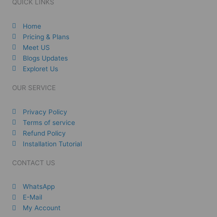
QUICK LINKS
Home
Pricing & Plans
Meet US
Blogs Updates
Exploret Us
OUR SERVICE
Privacy Policy
Terms of service
Refund Policy
Installation Tutorial
CONTACT US
WhatsApp
E-Mail
My Account