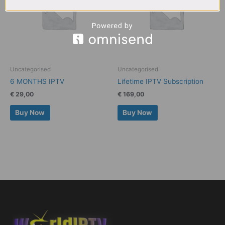
Uncategorised
Uncategorised
6 MONTHS IPTV
Lifetime IPTV Subscription
€
29,00
€
169,00
Buy Now
Buy Now