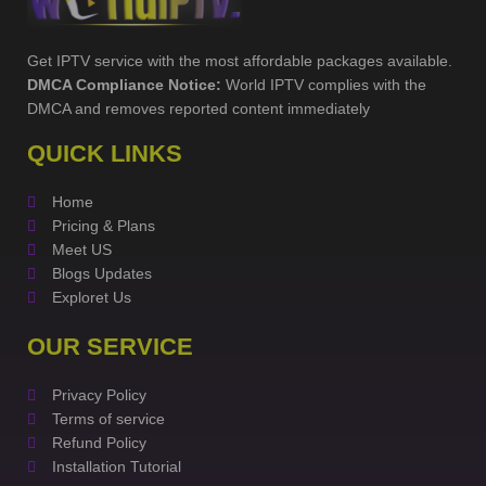
Get IPTV service with the most affordable packages available.
DMCA Compliance Notice:
World IPTV complies with the
DMCA and removes reported content immediately
QUICK LINKS
Home
Pricing & Plans
Meet US
Blogs Updates
Exploret Us
OUR SERVICE
Privacy Policy
Terms of service
Refund Policy
Installation Tutorial