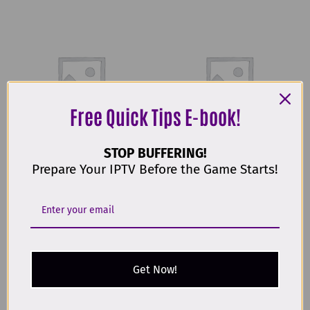
Free Quick Tips E-book!
STOP BUFFERING!
Uncategorised
Uncategorised
Prepare Your IPTV Before the Game Starts!
24 MONTHS IPTV
3 MONTHS IPTV
€
69,00
€
19,00
Buy Now
Buy Now
Get Now!