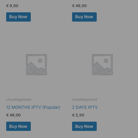
€
9,00
€
49,00
Buy Now
Buy Now
Uncategorised
Uncategorised
12 MONTHS IPTV (Popular)
2 DAYS IPTV
€
49,00
€
2,50
Buy Now
Buy Now