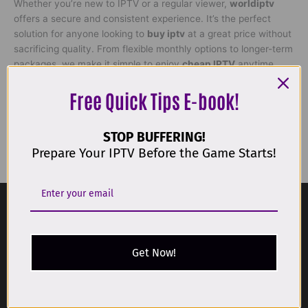
Whether you’re new to IPTV or a regular viewer,
worldiptv
offers a secure and consistent experience. It’s the perfect
solution for anyone looking to
buy iptv
at a great price without
sacrificing quality. From flexible monthly options to longer-term
packages, we make it simple to enjoy
cheap IPTV
anytime,
anywhere.
Free Quick Tips E-book!
€
19,00
STOP BUFFERING!
Get Started
Prepare Your IPTV Before the Game Starts!
Get Now!
Get IPTV service with the most affordable packages available.
DMCA Compliance Notice:
World IPTV complies with the