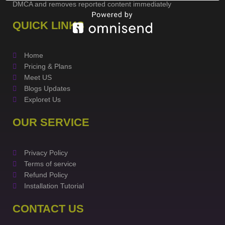
DMCA and removes reported content immediately
QUICK LINKS
Home
Pricing & Plans
Meet US
Blogs Updates
Exploret Us
OUR SERVICE
Privacy Policy
Terms of service
Refund Policy
Installation Tutorial
CONTACT US