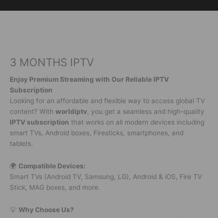
Skip
to
content
3 MONTHS IPTV
Enjoy Premium Streaming with Our Reliable IPTV
Subscription
Looking for an affordable and flexible way to access global TV
content? With
worldiptv
, you get a seamless and high-quality
IPTV subscription
that works on all modern devices including
smart TVs, Android boxes, Firesticks, smartphones, and
tablets.
🌍
Compatible Devices:
Smart TVs (Android TV, Samsung, LG), Android & iOS, Fire TV
Stick, MAG boxes, and more.
💡
Why Choose Us?