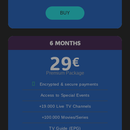
BUY
6 MONTHS
29
€
Premium Package
Encrypted & secure payments
Access to Special Events
+19.000 Live TV Channels
+100.000 Movies/Series
TV Guide (EPG)