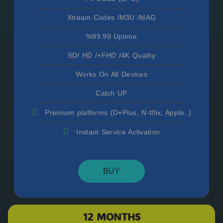
Xtream Codes /M3U /MAG
%99.99 Uptime
SD/ HD /+FHD /4K Quality
Works On All Devices
Catch UP
Premium platforms (D+PIus, N-tfIix, AppIe..)
Instant Service Activation
BUY
12 MONTHS