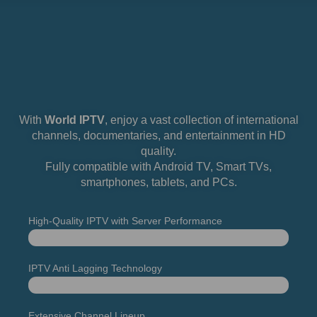
With
World IPTV
, enjoy a vast collection of international
channels, documentaries, and entertainment in HD
quality.
Fully compatible with Android TV, Smart TVs,
smartphones, tablets, and PCs.
High-Quality IPTV with Server Performance
Uptime
98%
IPTV Anti Lagging Technology
It Works
100%
Extensive Channel Lineup