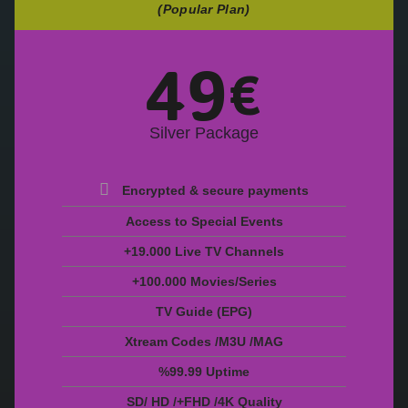
(Popular Plan)
49
€
Silver Package
Encrypted & secure payments
Access to Special Events
+19.000 Live TV Channels
+100.000 Movies/Series
TV Guide (EPG)
Xtream Codes /M3U /MAG
%99.99 Uptime
SD/ HD /+FHD /4K Quality