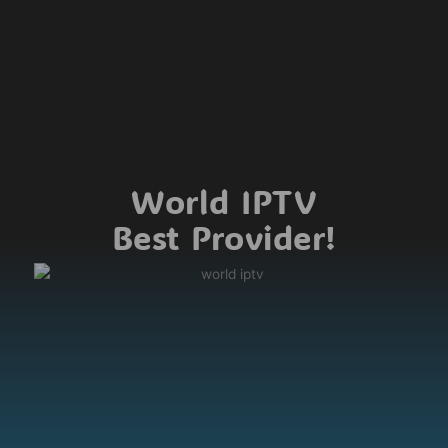
World IPTV
Best Provider!