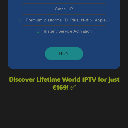
Catch UP
Premium platforms (D+PIus, N-tfIix, AppIe..)
Instant Service Activation
BUY
Discover Lifetime World IPTV for just
€169! ✅