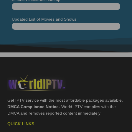
+19 000 Live TV channels
99%
Updated List of Movies and Shows
Movies and series
99%
Get IPTV service with the most affordable packages available.
DMCA Compliance Notice:
World IPTV complies with the
DMCA and removes reported content immediately
QUICK LINKS