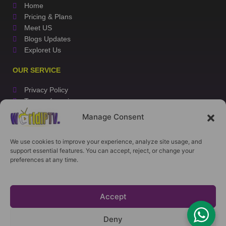
Home
Pricing & Plans
Meet US
Blogs Updates
Exploret Us
OUR SERVICE
Privacy Policy
Terms of service
Refund Policy
Manage Consent
Installation Tutorial
We use cookies to improve your experience, analyze site usage, and
CONTACT US
support essential features. You can accept, reject, or change your
preferences at any time.
WhatsApp
E-Mail
My Account
Accept
Copyrights 2026 ©
WorldIPTV.store
Deny