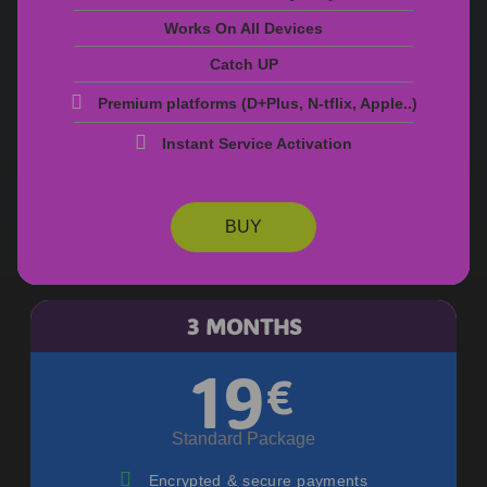
Works On All Devices
Catch UP
Premium platforms (D+PIus, N-tfIix, AppIe..)
Instant Service Activation
BUY
3 MONTHS
19
€
Standard Package
Encrypted & secure payments