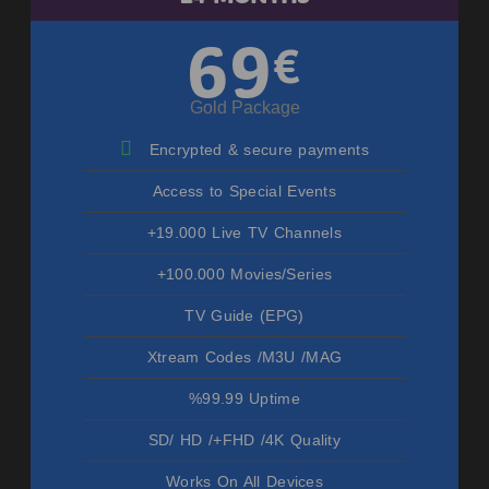
69
€
Gold Package
Encrypted & secure payments
Access to Special Events
+19.000 Live TV Channels
+100.000 Movies/Series
TV Guide (EPG)
Xtream Codes /M3U /MAG
%99.99 Uptime
SD/ HD /+FHD /4K Quality
Works On All Devices