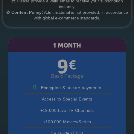
📩 Please provide a valid email to receive your subscription
instantly.
🚫
Content Policy:
Adult material is not provided, in accordance
with global e-commerce standards.
1 MONTH
9
€
Basic Package
Encrypted & secure payments
Access to Special Events
+19.000 Live TV Channels
+100.000 Movies/Series
TV Guide (EPG)