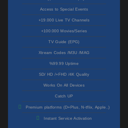
Access to Special Events
+19.000 Live TV Channels
+100.000 Movies/Series
TV Guide (EPG)
Xtream Codes /M3U /MAG
%99.99 Uptime
SD/ HD /+FHD /4K Quality
Works On All Devices
Catch UP
Premium platforms (D+PIus, N-tfIix, AppIe..)
Instant Service Activation