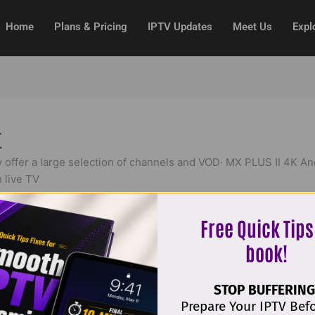
Home
Plans & Pricing
IPTV Updates
Meet Us
Expl
t
 offer a large selection of channels and VOD· MX PLUS II 4K A
 live TV
Free Quick Tips
book!
 Perhaps searching can help.
STOP BUFFERING
Prepare Your IPTV Bef