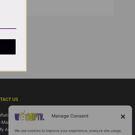
TACT US
hatsApp
Manage Consent
-Mail
y Account
We use cookies to improve your experience, analyze site usage,