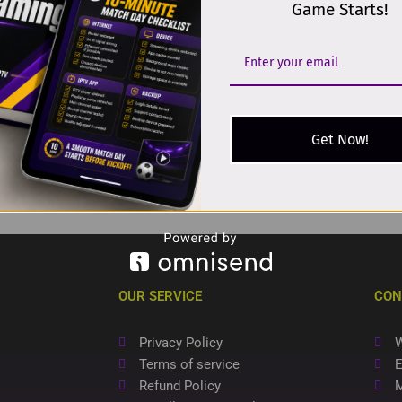
Game Starts!
Get Now!
OUR SERVICE
CON
Privacy Policy
W
Terms of service
E
Refund Policy
M