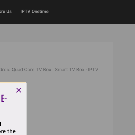
ore Us
IPTV Onetime
ndroid Quad Core TV Box · Smart TV Box · IPTV
 E-
!
ore the