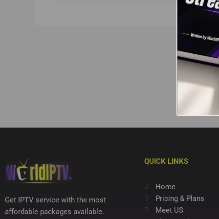
QUICK LINKS
Home
Pricing & Plans
Get IPTV service with the most
Meet US
affordable packages available.